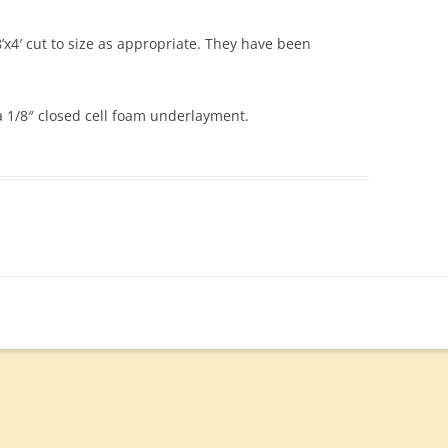
4′ cut to size as appropriate. They have been
 a 1/8″ closed cell foam underlayment.