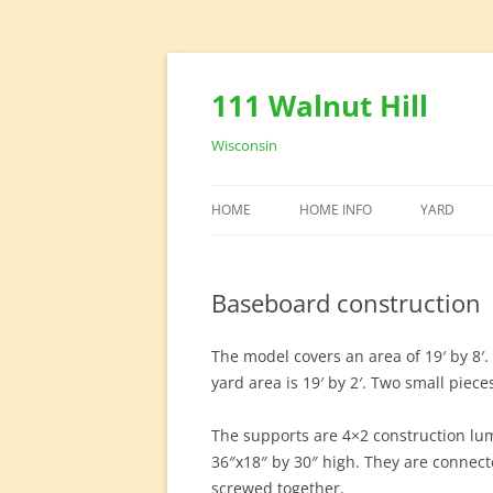
111 Walnut Hill
Wisconsin
HOME
HOME INFO
YARD
HOUSE DESIGN
YARD EQU
Baseboard construction
HOME OFFICE
The model covers an area of 19′ by 8′. 
yard area is 19′ by 2′. Two small piec
The supports are 4×2 construction lum
36″x18″ by 30″ high. They are connect
screwed together.