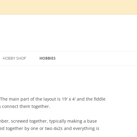
Skip
to
HOBBY SHOP
HOBBIES
content
IPMENT
PREPARATION
TECHNOLOGY
MODEL RAILWAY
SCRAPER BLADE
HOBBY SHOP DESIGN
PHOTO VOLTAIC SOLAR SYSTEM
LAYOUT DESIGN
FOUNDATION AND MATERIALS
SLOT CARS
TILLER
HOG HOUSE REMOVAL
CONSTRUCTION MATERIALS
HVAC
ROLLING STOCK
MAIN CONSTRUCTION
FOUNDATION
ERECTING WALL PANELS
WATER SUPPLY AND
ELECTRONICS
The main part of the layout is 19′ x 4′ and the fiddle
DISTRIBUTION
es connect them together.
UTILITIES
CONDUIT
SIP ROOF INSTALL
SEPTIC
ber, screwed together, typically making a base
UNDER FLOOR HEATING
SIDING
ADDI
ed together by one or two 4x2s and everything is
FLOOR