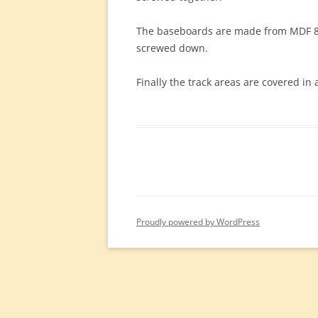
The baseboards are made from MDF 8’x
screwed down.
Finally the track areas are covered in
Proudly powered by WordPress