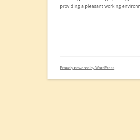
providing a pleasant working environ
Proudly powered by WordPress