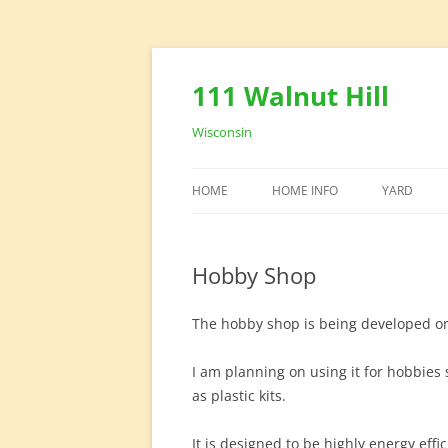
111 Walnut Hill
Wisconsin
HOME
HOME INFO
YARD
HOUSE DESIGN
YARD EQU
Hobby Shop
HOME OFFICE
The hobby shop is being developed on 
I am planning on using it for hobbies
as plastic kits.
It is designed to be highly energy effi