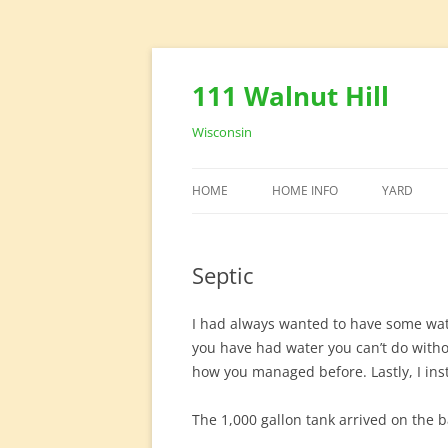
111 Walnut Hill
Wisconsin
HOME
HOME INFO
YARD
HOUSE DESIGN
YARD EQU
Septic
HOME OFFICE
I had always wanted to have some water
you have had water you can’t do with
how you managed before. Lastly, I insta
The 1,000 gallon tank arrived on the b