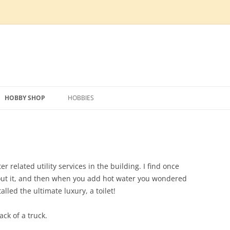
Skip
to
HOBBY SHOP
HOBBIES
content
IPMENT
PREPARATION
TECHNOLOGY
MODEL RAILWAY
SCRAPER BLADE
HOBBY SHOP DESIGN
PHOTO VOLTAIC SOLAR SYSTEM
LAYOUT DESIGN
FOUNDATION AND MATERIALS
SLOT CARS
TILLER
HOG HOUSE REMOVAL
CONSTRUCTION MATERIALS
HVAC
ROLLING STOCK
MAIN CONSTRUCTION
FOUNDATION
ERECTING WALL PANELS
WATER SUPPLY AND
ELECTRONICS
 related utility services in the building. I find once
DISTRIBUTION
out it, and then when you add hot water you wondered
UTILITIES
CONDUIT
SIP ROOF INSTALL
SEPTIC
lled the ultimate luxury, a toilet!
UNDER FLOOR HEATING
SIDING
ADDI
ack of a truck.
FLOOR