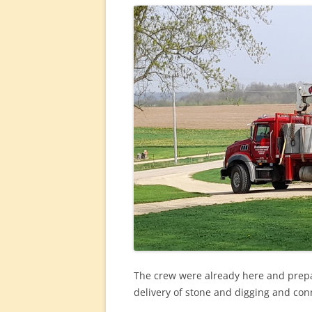
The crew were already here and prepari
delivery of stone and digging and con