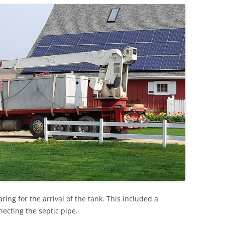
ng for the arrival of the tank. This included a
necting the septic pipe.